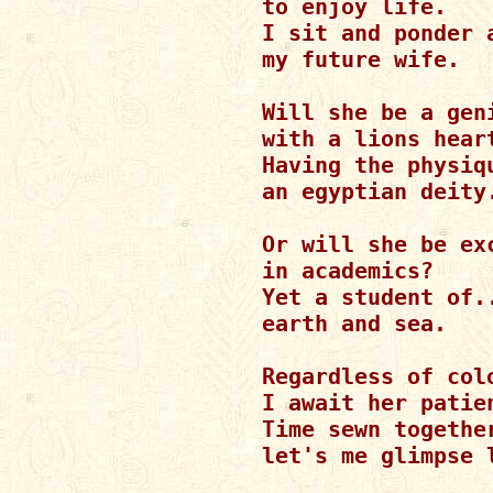
to enjoy life.

I sit and ponder a
my future wife.

Will she be a geni
with a lions heart
Having the physiqu
an egyptian deity.
Or will she be exc
in academics?

Yet a student of..
earth and sea.

Regardless of col
I await her patien
Time sewn together
let's me glimpse l