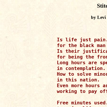
Stit
by Levi
Is life just pain.
for the black man 
Is their justifica
for being the fron
Long hours are spe
in contemplation.

How to solve minor
in this nation.

Even more hours ar
working to pay off
Free minutes used.