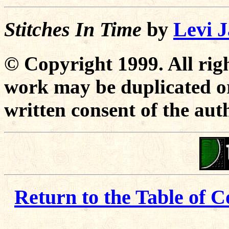
Stitches In Time
by
Levi 
© Copyright 1999. All righ
work may be duplicated or
written consent of the aut
Return to the Table of C