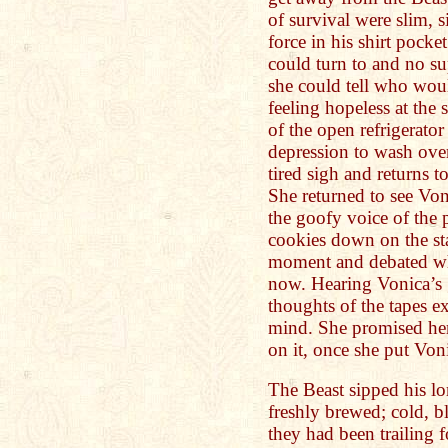
of survival were slim, 
force in his shirt pocke
could turn to and no s
she could tell who wou
feeling hopeless at the
of the open refrigerato
depression to wash over
tired sigh and returns 
She returned to see Vo
the goofy voice of the 
cookies down on the sta
moment and debated wh
now. Hearing Vonica’s g
thoughts of the tapes ex
mind. She promised her
on it, once she put Von
The Beast sipped his lon
freshly brewed; cold, b
they had been trailing f