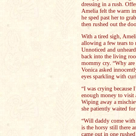
dressing in a rush. Offe
Amelia felt the warm im
he sped past her to gra
then rushed out the door
With a tired sigh, Amel
allowing a few tears to 
Unnoticed and unheard,
back into the living ro
mommy cry. “Why are 
Vonica asked innocently
eyes sparkling with curi
“I was crying because 
enough money to visit 
Wiping away a mischiev
she patiently waited for
“Will daddy come with
is the horsy still there
came out in one rushed 