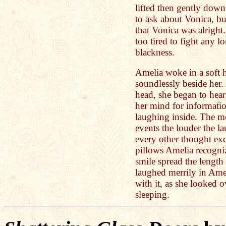
lifted then gently down
to ask about Vonica, but
that Vonica was alright
too tired to fight any 
blackness.
Amelia woke in a soft h
soundlessly beside her.
head, she began to hear
her mind for informatio
laughing inside. The m
events the louder the la
every other thought exc
pillows Amelia recogni
smile spread the length
laughed merrily in Ame
with it, as she looked o
sleeping.