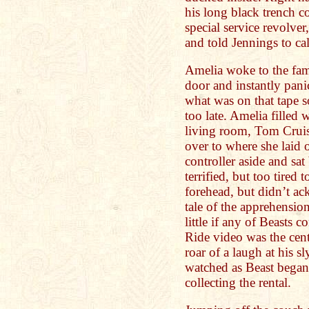
his long black trench c
special service revolver,
and told Jennings to cal
Amelia woke to the fami
door and instantly pani
what was on that tape s
too late. Amelia filled 
living room, Tom Cruis
over to where she laid 
controller aside and sat
terrified, but too tired t
forehead, but didn’t ac
tale of the apprehension
little if any of Beasts 
Ride video was the cent
roar of a laugh at his 
watched as Beast began
collecting the rental.