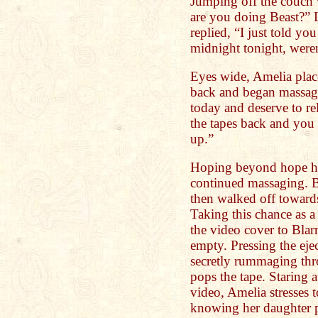
Jumping off the couch 
are you doing Beast?” 
replied, “I just told yo
midnight tonight, weren
Eyes wide, Amelia plac
back and began massag
today and deserve to re
the tapes back and you 
up.”
Hoping beyond hope he
continued massaging. B
then walked off toward
Taking this chance as 
the video cover to Blarn
empty. Pressing the ejec
secretly rummaging thro
pops the tape. Staring at
video, Amelia stresses 
knowing her daughter p