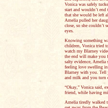
Vonica was safely tuck
start and wouldn’t end t
that she would be left a
Amelia pulled her daugh
close, so she couldn’t se
eyes.
Knowing something was 
children, Vonica tried 
watch my Blarney vid
the end will make you f
salty evidence, Amelia 
feeling love swelling in
Blarney with you. Tell 
and milk and you turn 
“Okay,” Vonica said, ex
friend, while having mi
Amelia tiredly walked 
get away from the Beas