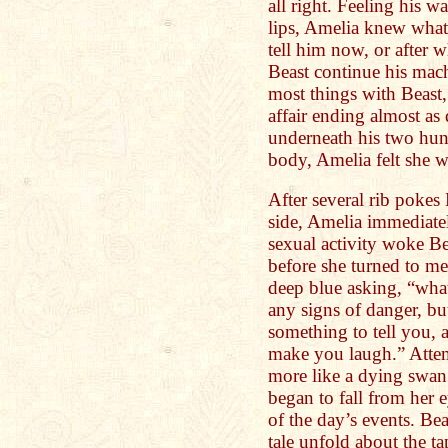
all right. Feeling his 
lips, Amelia knew what
tell him now, or after w
Beast continue his mach
most things with Beast
affair ending almost as
underneath his two hun
body, Amelia felt she 
After several rib pokes 
side, Amelia immediatel
sexual activity woke Be
before she turned to me
deep blue asking, “wha
any signs of danger, bu
something to tell you,
make you laugh.” Atte
more like a dying swan 
began to fall from her 
of the day’s events. Bea
tale unfold about the ta