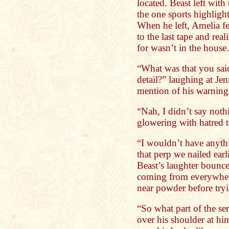
located. Beast left with
the one sports highlig
When he left, Amelia fel
to the last tape and rea
for wasn’t in the house.
“What was that you said
detail?” laughing at Je
mention of his warning 
“Nah, I didn’t say noth
glowering with hatred 
“I wouldn’t have anythin
that perp we nailed ea
Beast’s laughter bounced
coming from everywhere
near powder before tryi
“So what part of the se
over his shoulder at him