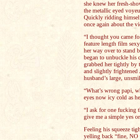
she knew her fresh-sho
the metallic eyed voyeu
Quickly ridding himself
once again about the vi
“I thought you came fo
feature length film sex
her way over to stand b
began to unbuckle his 
grabbed her tightly by 
and slightly frightened
husband’s large, unsmil
“What’s wrong papi, wh
eyes now icy cold as he
“I ask for one fucking 
give me a simple yes o
Feeling his squeeze tig
yelling back “fine, NO 