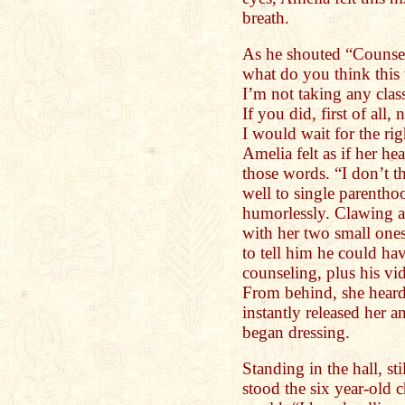
breath.
As he shouted “Counse
what do you think this
I’m not taking any clas
If you did, first of all
I would wait for the ri
Amelia felt as if her he
those words. “I don’t 
well to single parenth
humorlessly. Clawing a
with her two small ones,
to tell him he could h
counseling, plus his vid
From behind, she heard 
instantly released her 
began dressing.
Standing in the hall, sti
stood the six year-old 