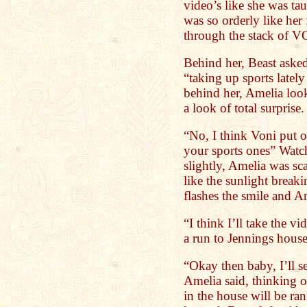
video’s like she was tau
was so orderly like her
through the stack of VC
Behind her, Beast asked
“taking up sports late
behind her, Amelia look
a look of total surprise.
“No, I think Voni put o
your sports ones” Watc
slightly, Amelia was sc
like the sunlight break
flashes the smile and A
“I think I’ll take the v
a run to Jennings hous
“Okay then baby, I’ll 
Amelia said, thinking o
in the house will be ra