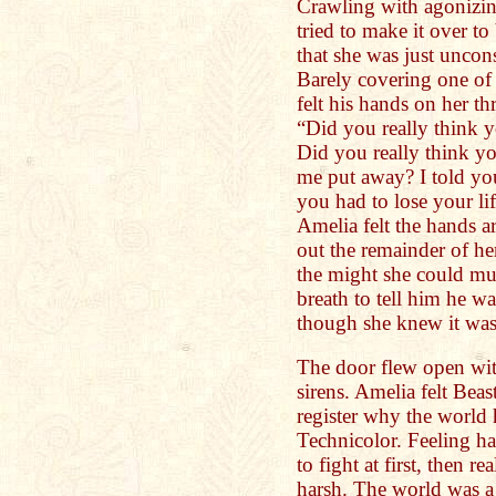
Crawling with agonizi
tried to make it over t
that she was just uncon
Barely covering one of 
felt his hands on her th
“Did you really think 
Did you really think y
me put away? I told yo
you had to lose your life
Amelia felt the hands 
out the remainder of her
the might she could mus
breath to tell him he w
though she knew it was
The door flew open wit
sirens. Amelia felt Beas
register why the world 
Technicolor. Feeling ha
to fight at first, then r
harsh. The world was a b