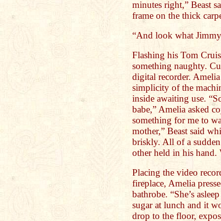
minutes right,” Beast sa
frame on the thick carpe
“And look what Jimmy
Flashing his Tom Cruis
something naughty. Cu
digital recorder. Amelia
simplicity of the mach
inside awaiting use. “S
babe,” Amelia asked coy
something for me to wa
mother,” Beast said whi
briskly. All of a sudden
other held in his hand.
Placing the video recor
fireplace, Amelia press
bathrobe. “She’s aslee
sugar at lunch and it w
drop to the floor, expo