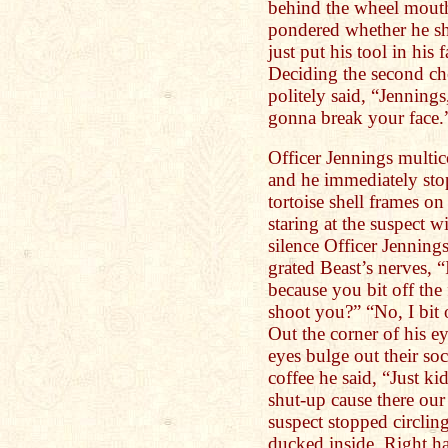
behind the wheel mouth
pondered whether he sho
just put his tool in his
Deciding the second ch
politely said, “Jennings
gonna break your face.
Officer Jennings multic
and he immediately sto
tortoise shell frames o
staring at the suspect 
silence Officer Jenning
grated Beast’s nerves, “I
because you bit off the 
shoot you?” “No, I bit o
Out the corner of his e
eyes bulge out their soc
coffee he said, “Just k
shut-up cause there our
suspect stopped circling
ducked inside. Right ha