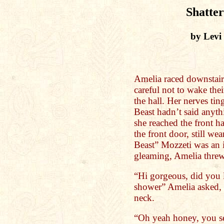
Shatter
by Levi
Amelia raced downstairs
careful not to wake the
the hall. Her nerves tin
Beast hadn’t said anythi
she reached the front h
the front door, still w
Beast” Mozzeti was an 
gleaming, Amelia threw 
“Hi gorgeous, did you 
shower” Amelia asked, 
neck.
“Oh yeah honey, you see