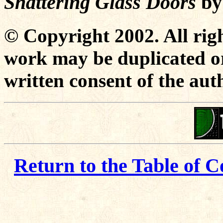
Shattering Glass Doors
b
© Copyright 2002. All righ
work may be duplicated or
written consent of the aut
Return to the Table of C