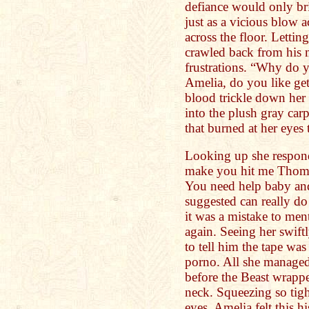
defiance would only br
just as a vicious blow a
across the floor. Lettin
crawled back from his 
frustrations. “Why do 
Amelia, do you like ge
blood trickle down her 
into the plush gray carp
that burned at her eyes 
Looking up she respond
make you hit me Thomas
You need help baby and
suggested can really d
it was a mistake to men
again. Seeing her swift
to tell him the tape wa
porno. All she manage
before the Beast wrapp
neck. Squeezing so tigh
eyes, Amelia felt this h