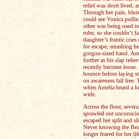
relief was short lived, 
Through her pain, blur
could see Vonica pullin
other was being used to
robe, so she couldn’t f
daughter’s frantic crie
for escape, smashing her
gorgon-sized hand. Am
further as his slap relie
recently become loose. 
bounce before laying sti
on awareness fall free.
when Amelia heard a lo
wide.
Across the floor, severa
sprawled out unconsciou
escaped her split and sl
Never knowing the Beast
longer feared for her li