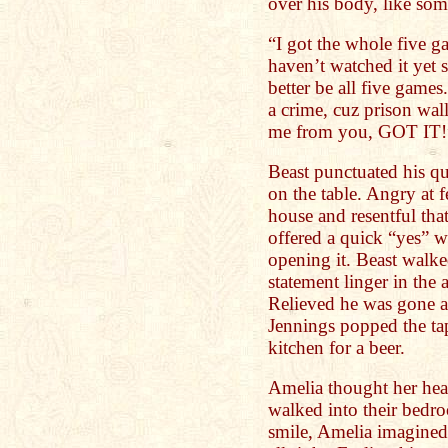
over his body, like so
“I got the whole five ga
haven’t watched it yet s
better be all five games
a crime, cuz prison wall
me from you, GOT IT!
Beast punctuated his q
on the table. Angry at 
house and resentful that
offered a quick “yes” w
opening it. Beast walke
statement linger in the a
Relieved he was gone a
Jennings popped the ta
kitchen for a beer.
Amelia thought her hea
walked into their bedr
smile, Amelia imagined 