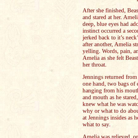
After she finished, Beas
and stared at her. Ameli
deep, blue eyes had ad
instinct occurred a seco
jerked back to it’s nec
after another, Amelia s
yelling. Words, pain, 
Amelia as she felt Beas
her throat.
Jennings returned from 
one hand, two bags of c
hanging from his mouth
and mouth as he stared, 
knew what he was watch
why or what to do abou
at Jennings insides as 
what to say.
Amelia was relieved, on