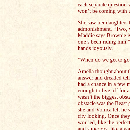
each separate question 
won’t be coming with u
She saw her daughters fa
admonishment. “Two, yes
Maddie says Brownie is
one’s been riding him.”
hands joyously.
”When do we get to 
Amelia thought about t
answer and dreaded tell
had a chance in a few 
enough to live off for 
wasn’t the biggest obst
obstacle was the Beast 
she and Vonica left he 
city looking. Once they
worried, like the perfec
and superiors, like al