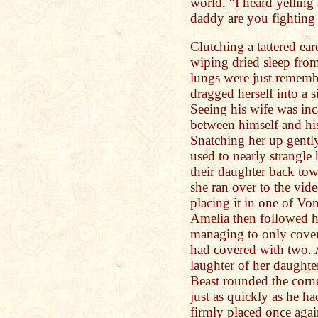
world. “I heard yellin
daddy are you fighting
Clutching a tattered ea
wiping dried sleep from
lungs were just rememb
dragged herself into a s
Seeing his wife was inc
between himself and his
Snatching her up gentl
used to nearly strangle
their daughter back tow
she ran over to the vid
placing it in one of Vo
Amelia then followed h
managing to only cover 
had covered with two. 
laughter of her daught
Beast rounded the corn
just as quickly as he h
firmly placed once agai