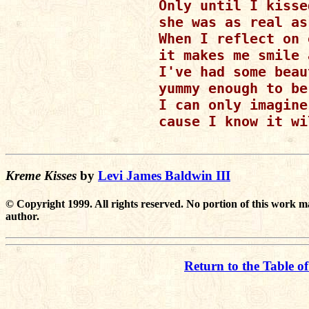
Only until I kisse
she was as real as
When I reflect on 
it makes me smile 
I've had some beau
yummy enough to be
I can only imagine
cause I know it wi
Kreme Kisses
by
Levi James Baldwin III
© Copyright 1999. All rights reserved. No portion of this work m
author.
Return to the Table o