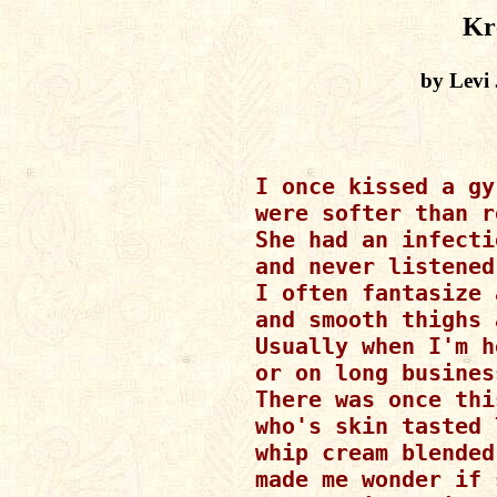
Kr
by Levi
I once kissed a gy
were softer than r
She had an infecti
and never listened
I often fantasize 
and smooth thighs 
Usually when I'm h
or on long busines
There was once thi
who's skin tasted 
whip cream blended
made me wonder if 