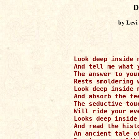
D
by Levi
Look deep inside 
And tell me what y
The answer to your
Rests smoldering w
Look deep inside 
And absorb the fee
The seductive touc
Will ride your eve
Looks deep inside
And read the histo
An ancient tale o