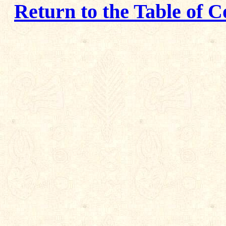
Return to the Table of C