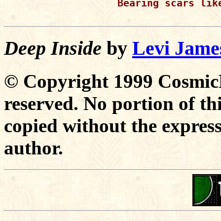
Bearing scars lik
Deep Inside
by
Levi Jame
© Copyright 1999 CosmicD
reserved. No portion of t
copied without the express
author.