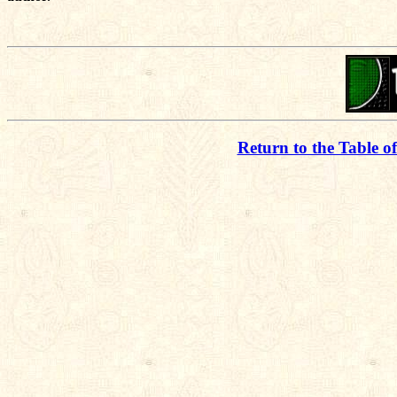
Return to the Table o