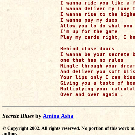
I wanna ride you like a f
I wanna deliver my love t
I wanna rise to the highe
I wanna pay my dues

Allow you to do what you 
I'm up for the game

Play my cards right, I kn
Behind close doors

I wanna be your secrete b
one that has no rules

Mingle through your dream
And deliver you soft blis
Your lips only I can kiss
Giving you a taste of hea
Multiplying your calculat
Over and over again_.

Secrete Blues
by
Amina Asha
© Copyright 2002. All rights reserved. No portion of this work m
author.