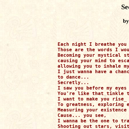
Se
by
Each night I breathe you 
Those are the words I wou
Becoming your mystical st
causing your mind to esca
allowing you to inhale my
I just wanna have a chanc
to dance...

Secretly...

I saw you before my eyes

You're like that tinkle t
I want to make you rise_

To greatness, exploring e
Measuring your existence 
Cause... you see,

I wanna be the one to tra
Shooting out stars, visit