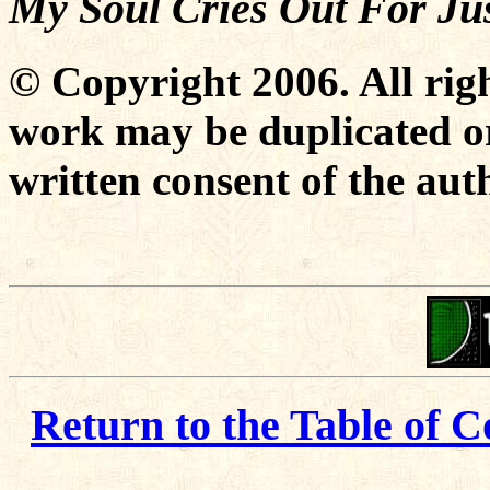
My Soul Cries Out For Jus
© Copyright 2006. All righ
work may be duplicated or
written consent of the aut
Return to the Table of C