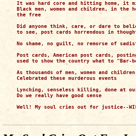
It was hard core and hitting home, it m
Black men, women and children, in the h
the free

Did anyone think, care, or dare to beli
to see, post cards horrendous in thought
No shame, no guilt, no remorse of sadis
Post cards, American post cards, postin
used to show the country what to "Bar-b
As thousands of men, women and children-
Celebrated these murderous events

Lynching, senseless killing, done at ou
Do we really have good sense

Well! My soul cries out for justice--WIL