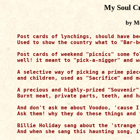
My Soul Cr
by M
Post cards of lynchings, should have be
Used to show the country what to "Bar-b
Post cards of weekend "picnics" some fo
well! it meant to "pick-a-nigger" and w
A selective way of picking a prime piec
and children, used as "Sacrifice" and ma
A precious and highly-prized "Souvenir"
Burnt meat, private parts, teeth, and h
And don't ask me about Voodoo, 'cause I
Ask them! why they do these things and 
Billie Holiday sang about the 'strange 
And when she sang this haunting song, it