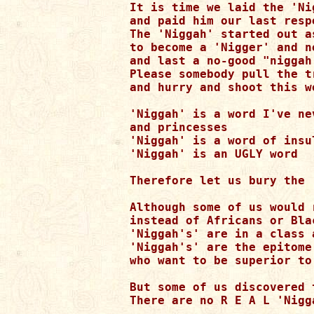
It is time we laid the 'Ni
and paid him our last respe
The 'Niggah' started out a
to become a 'Nigger' and n
and last a no-good "niggah'
Please somebody pull the tr
and hurry and shoot this w
'Niggah' is a word I've ne
and princesses

'Niggah' is a word of insu
'Niggah' is an UGLY word

Therefore let us bury the 
Although some of us would 
instead of Africans or Blac
'Niggah's' are in a class 
'Niggah's' are the epitome
who want to be superior to
But some of us discovered 
There are no R E A L 'Nigg