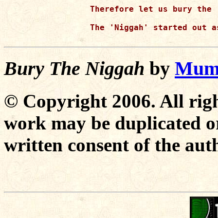
Therefore let us bury the 
The 'Niggah' started out a
Bury The Niggah
by
Mumi
© Copyright 2006. All righ
work may be duplicated or
written consent of the aut