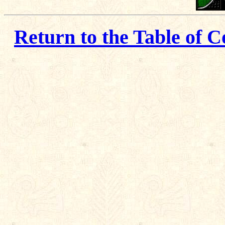
Return to the Table of C