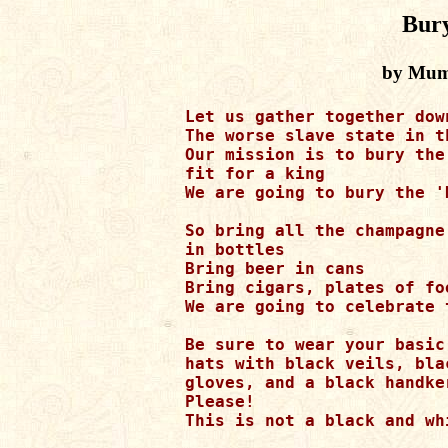
Bur
by Mumi
Let us gather together dow
The worse slave state in t
Our mission is to bury the
fit for a king

We are going to bury the '
So bring all the champagne
in bottles 

Bring beer in cans

Bring cigars, plates of fo
We are going to celebrate 
Be sure to wear your basic
hats with black veils, bla
gloves, and a black handker
Please! 

This is not a black and whi