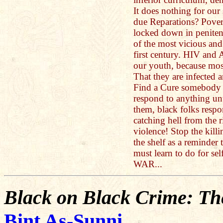
It does nothing for our
due Reparations? Pover
locked down in penitent
of the most vicious and
first century. HIV an
our youth, because mos
That they are infected a
Find a Cure somebody a
respond to anything un
them, black folks resp
catching hell from the r
violence! Stop the killi
the shelf as a reminder 
must learn to do for sel
WAR...
Black on Black Crime: The
Bint As-Sunni