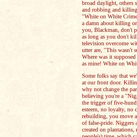
broad daylight, others 
and robbing and killing
"White on White Crime"
a damn about killing or
you, Blackman, don't pe
as long as you don't ki
television overcome wit
utter are, "This wasn't
Where was it supposed 
as mine! White on Whit
Some folks say that we're
at our front door. Killi
why not change the par
believing you're a "Nig
the trigger of five-hund
esteem, no loyalty, no 
rebuilding, you move a
of false-pride. Niggers 
created on plantations,
people's) time, which c