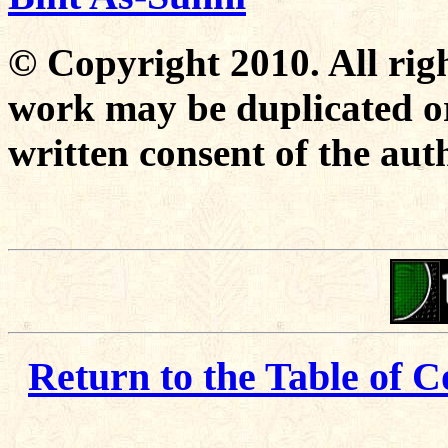
© Copyright 2010. All righ
work may be duplicated or
written consent of the aut
Return to the Table of C