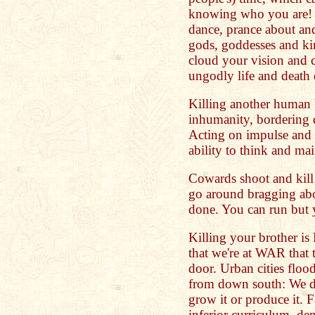
knowing who you are! N
dance, prance about and 
gods, goddesses and ki
cloud your vision and 
ungodly life and death 
Killing another human 
inhumanity, bordering d
Acting on impulse and 
ability to think and mai
Cowards shoot and kill 
go around bragging abo
done. You can run but y
Killing your brother 
that we're at WAR that th
door. Urban cities flo
from down south: We d
grow it or produce it. F
inferior curriculum, de