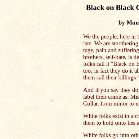
Black on Black C
by Mumi
We the people, here in 
late. We are smothering 
rage, pain and suffering
brothers, self-hate, is
folks call it "Black on 
too, in fact they do it a
them call their killing
And if you say they do,
label their crime as: M
Collar, from minor to m
White folks exist in a co
them to hold onto lies 
White folks go into oth