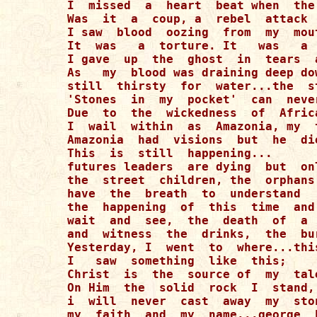
I  missed  a  heart  beat when  the
Was  it  a  coup, a  rebel  attack  
I saw  blood  oozing  from  my  mou
It  was   a  torture. It   was   a  
I gave  up  the  ghost  in  tears  
As   my  blood was draining deep do
still  thirsty  for  water...the  s
'Stones  in  my  pocket'  can  neve
Due  to  the  wickedness  of  Afric
I  wail  within  as  Amazonia, my  
Amazonia  had  visions  but  he  die
This  is  still  happening...

futures leaders  are dying  but  on
the  street  children, the  orphans
have  the  breath  to  understand   
the  happening  of  this  time  and
wait  and  see,  the  death  of  a 
and  witness  the  drinks,  the  bu
Yesterday, I  went  to  where...thi
I   saw  something  like  this;

Christ  is  the  source of  my  tal
On Him  the  solid  rock  I  stand,
i  will  never  cast  away  my  ston
my  faith  and  my  name...george  