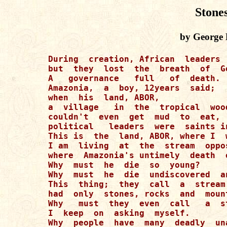
Stone
by George 
During  creation, African  leaders 
but  they  lost  the  breath  of  Go
A   governance   full   of  death. 

Amazonia,  a  boy, 12years  said; 

when  his  land, ABOR, 

a  village   in  the  tropical  wood
couldn't  even  get  mud  to  eat,  
political   leaders  were  saints in
This is  the  land, ABOR, where I  w
I am  living  at  the  stream  oppos
where  Amazonia's untimely  death  o
Why  must  he  die  so  young?

Why  must  he  die  undiscovered  a
This  thing;  they  call  a  stream 
had  only  stones, rocks  and  mount
Why   must  they  even  call   a  st
I  keep  on  asking  myself. 

Why  people  have  many  deadly  un