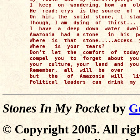
I  keep  on  wondering, how  an  ol
He  read; crys  is the source  of  
On  him, the  solid  stone,  I  stan
Though, I am  dying  of  thirst...

I  have  a  deep  down  water  dwel
Amazonia  had  a stone   in  his  p
Where  is  that  stone.....access  y
Where   is  your  tears? 

Don't  let  the  comfort  of  today 
compel  you  to  forget  about  your
your  culture, your  land  and  your
Remember,  all  will  be  over  

but   the   of  Amazonia  will   liv
Political  leaders  can  drink  my 
Stones In My Pocket
by
G
© Copyright 2005. All righ