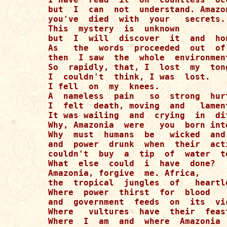
but  I  can  not  understand. Amazon
you've  died  with  your   secrets. 
This  mystery  is  unknown  

but  I  will  discover  it  and  ho
As   the  words  proceeded  out  of 
then  I saw  the  whole  environment
So  rapidly, that, I  lost  my  tong
I  couldn't  think, I was  lost. 

I fell  on  my  knees. 

A  nameless  pain   so  strong  hurt
I  felt  death, moving  and   lament
It was wailing  and  crying  in  di
Why, Amazonia  were   you  born int
Why  must  humans  be   wicked  and
and  power  drunk  when  their  act
couldn't  buy  a  tip  of  water  t
What  else  could  i  have  done? 

Amazonia, forgive  me. Africa,  

the  tropical  jungles  of   heartl
Where  power  thirst  for  blood  

and  government  feeds  on  its  vic
Where   vultures  have  their  feast
Where  I  am  and  where  Amazonia  