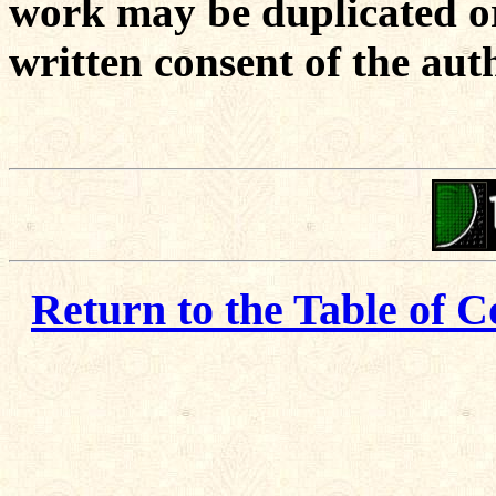
work may be duplicated or
written consent of the aut
Return to the Table of C