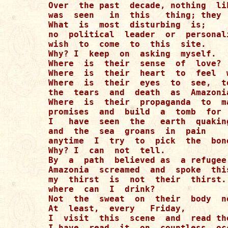
Over  the past  decade, nothing  li
was  seen   in  this   thing; they 
What  is  most  disturbing  is;  

no  political  leader  or  personali
wish  to  come  to  this  site.

Why? I  keep  on  asking  myself.

Where  is  their  sense  of  love? 

Where  is  their  heart  to  feel  
Where  is  their  eyes  to  see,  t
the  tears  and  death  as  Amazonia
Where  is  their  propaganda  to  ma
promises  and  build  a  tomb  for  
I   have  seen  the   earth  quaking
and  the  sea  groans  in  pain  

anytime  I  try  to  pick  the  bon
Why? I  can  not  tell. 

By  a  path  believed as  a refugee
Amazonia  screamed  and  spoke  this
my  thirst  is  not  their  thirst..
where  can  I  drink? 

Not  the  sweat  on  their  body  n
At  least,  every   Friday, 

I  visit  this  scene  and  read the
I have  read  it  on  countless  occ