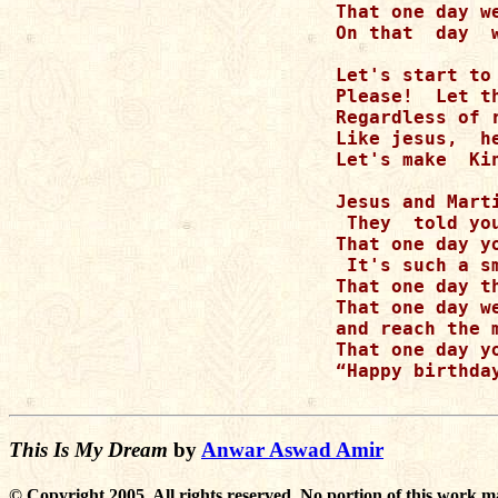
That one day w
On that  day  
Let's start to 
Please!  Let t
Regardless of r
Like jesus,  h
Let's make  Ki
Jesus and Mart
 They  told yo
That one day y
 It's such a s
That one day t
That one day w
and reach the m
That one day y
“Happy birthda
This Is My Dream
by
Anwar Aswad Amir
© Copyright 2005. All rights reserved. No portion of this work m