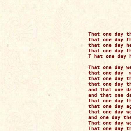
That one day t
that one day t
that one day h
that one day t
T hat one day 
That one day w
that one day  
that one day t
that one day t
and that one d
and that one d
that one day t
that one day a
that one day w
and one day th
That one day w
That one day t