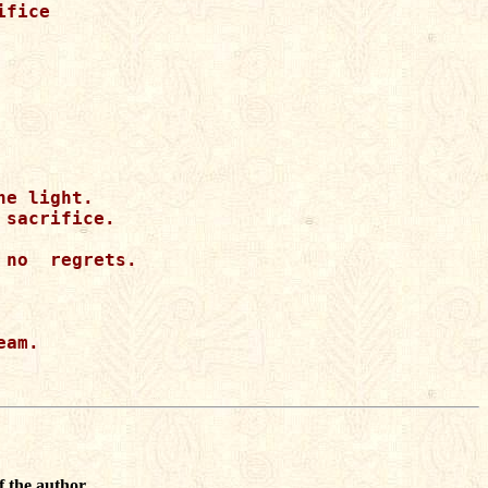
fice

e light.

sacrifice.

no  regrets.

am.

f the author.