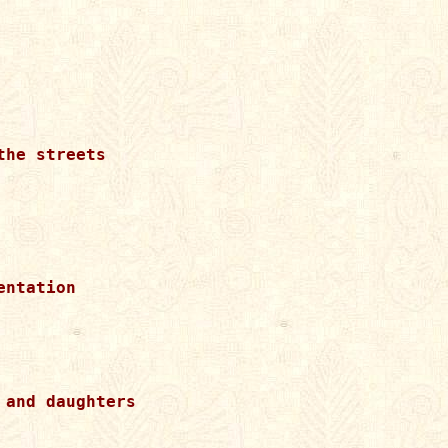
he streets

ntation

and daughters 
