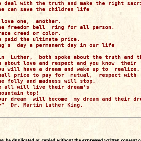
e deal with the truth and make the right sacri
we can save the children life

love one,  another.

he freedom bell  ring for all person.  

ace creed or color.

e paid the ultimate price.

ng's  day a permanent day in our life

in  Luther,  both spoke about the truth and th
u about love and respect and you know  their  
ou will have a dream and wake up to  realize.

mall price to pay for  mutual,  respect with  
he folly and madness will stop.

e all will live their dream’s  

ountain top!

our dream  will become  my dream and their dre
y”  Dr. Martin Luther King. 

ay be duplicated or copied without the expressed written consent o