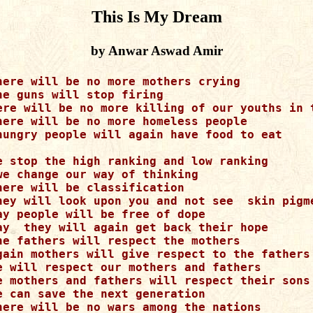
This Is My Dream
by Anwar Aswad Amir
here will be no more mothers crying

he guns will stop firing

ere will be no more killing of our youths in t
here will be no more homeless people

hungry people will again have food to eat 

e stop the high ranking and low ranking

we change our way of thinking

here will be classification

hey will look upon you and not see  skin pigme
ay people will be free of dope

ay  they will again get back their hope 

he fathers will respect the mothers 

gain mothers will give respect to the fathers

e will respect our mothers and fathers

e mothers and fathers will respect their sons 
e can save the next generation

here will be no wars among the nations
