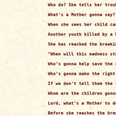
Who do? She tells her troub
What’s a Mother gonna say?

When she sees her child ca
Another youth killed by a b
She has reached the breaki
"When will this madness sto
Who’s gonna help save the 
Who’s gonna make the right 
If we don’t tell them the t
Whom are the children gonn
Lord, what’s a Mother to do