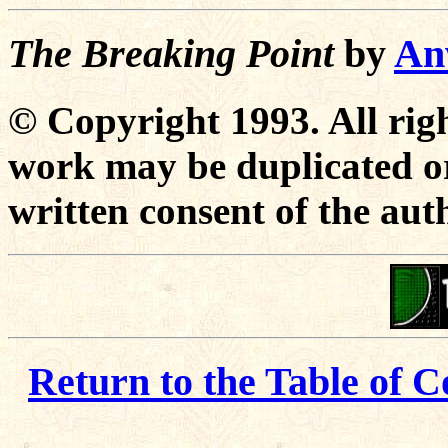
The Breaking Point
by
An
© Copyright 1993. All righ
work may be duplicated or
written consent of the aut
Return to the Table of C