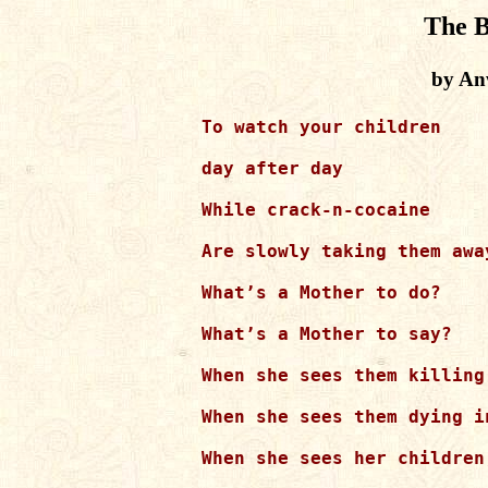
The B
by An
To watch your children

day after day

While crack-n-cocaine

Are slowly taking them away
What’s a Mother to do?

What’s a Mother to say?

When she sees them killing
When she sees them dying i
When she sees her children,