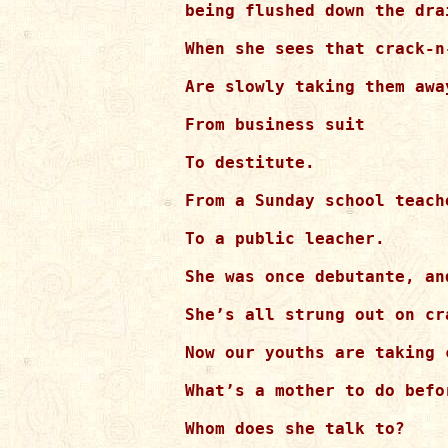
being flushed down the dra
When she sees that crack-n-
Are slowly taking them away
From business suit

To destitute.

From a Sunday school teache
To a public leacher.

She was once debutante, and
She’s all strung out on cr
Now our youths are taking 
What’s a mother to do befo
Whom does she talk to?
