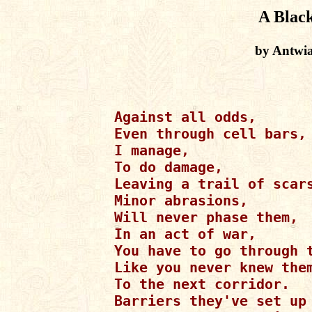
A Blac
by Antwi
Against all odds,

Even through cell bars,

I manage,

To do damage,

Leaving a trail of scars
Minor abrasions,

Will never phase them,

In an act of war,

You have to go through t
Like you never knew them
To the next corridor.

Barriers they've set up 