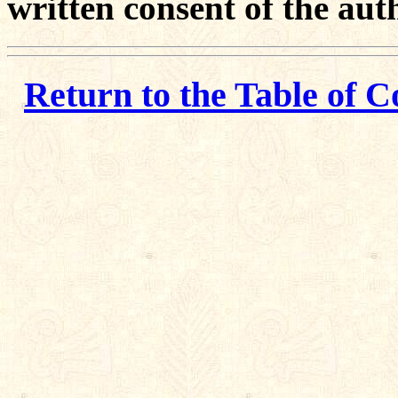
written consent of the aut
Return to the Table of C