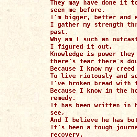
They may have done it to
seen me before.

I'm bigger, better and e
I gather my strength thr
past.

Why am I such an outcast
I figured it out,

Knowledge is power they 
there's fear there's dou
Because I know my creed 
To live riotously and so
I've broken bread with f
Because I know in the ho
remedy.

It has been written in h
see,

And I believe he has bot
It's been a tough journe
recovery,
