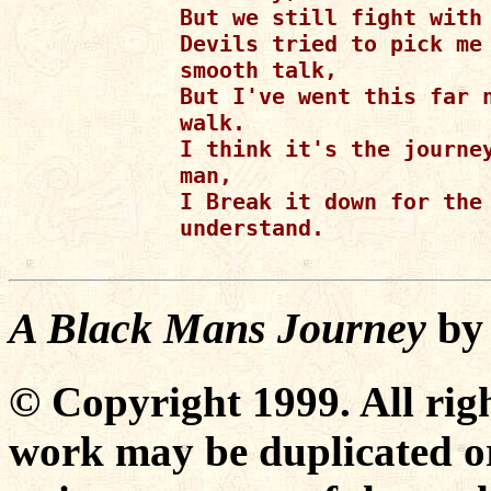
But we still fight with 
Devils tried to pick me 
smooth talk,

But I've went this far n
walk.

I think it's the journey
man,

I Break it down for the 
understand.

A Black Mans Journey
b
© Copyright 1999. All righ
work may be duplicated or