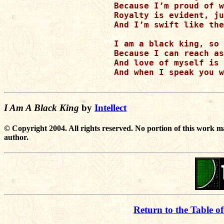
Because I’m proud of w
Royalty is evident, ju
And I’m swift like the
I am a black king, so 
Because I can reach as
And love of myself is 
And when I speak you w
I Am A Black King
by
Intellect
© Copyright 2004. All rights reserved. No portion of this work m
author.
Return to the Table o