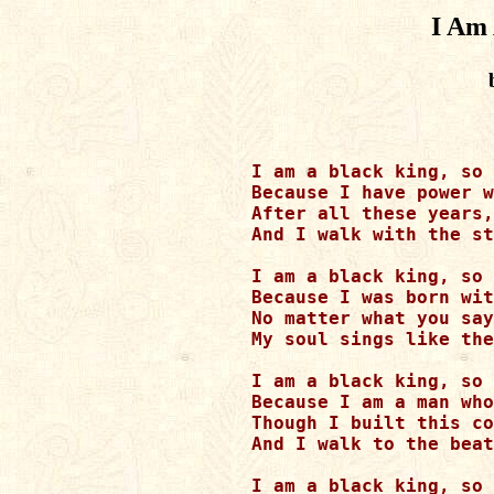
I Am
I am a black king, so 
Because I have power w
After all these years,
And I walk with the st
I am a black king, so 
Because I was born wit
No matter what you say
My soul sings like the
I am a black king, so 
Because I am a man who
Though I built this co
And I walk to the beat
I am a black king, so 