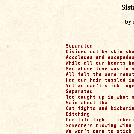
Sist
by 
Separated

Divided out by skin sha
Accolades and escapades
While all our hearts ha
Man whose love was in v
All felt the same menst
Had our hair tussled in
Yet we can’t stick toge
Separated

Too caught up in what s
Said about that

Cat fights and bickerin
Bitching 

Our life light flickeri
Someone’s blowing wind 
We won’t dare to stick 