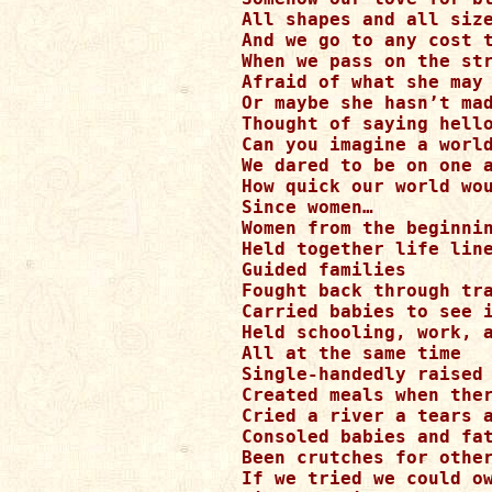
All shapes and all size
And we go to any cost t
When we pass on the str
Afraid of what she may 
Or maybe she hasn’t mad
Thought of saying hello
Can you imagine a world
We dared to be on one a
How quick our world wou
Since women…

Women from the beginnin
Held together life line
Guided families 

Fought back through tra
Carried babies to see i
Held schooling, work, a
All at the same time

Single-handedly raised 
Created meals when ther
Cried a river a tears a
Consoled babies and fat
Been crutches for other
If we tried we could ow