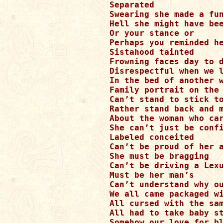
Separated 

Swearing she made a fun
Hell she might have bee
Or your stance or

Perhaps you reminded he
Sistahood tainted

Frowning faces day to d
Disrespectful when we l
In the bed of another w
Family portrait on the 
Can’t stand to stick to
Rather stand back and m
About the woman who car
She can’t just be confi
Labeled conceited

Can’t be proud of her a
She must be bragging

Can’t be driving a Lexu
Must be her man’s 

Can’t understand why ou
We all came packaged wi
All cursed with the sam
All had to take baby st
Somehow our love for bl