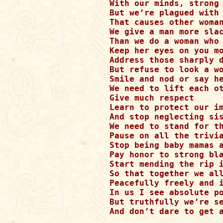
With our minds, strong 
But we’re plagued with 
That causes other woman
We give a man more slac
Than we do a woman who 
Keep her eyes on you mo
Address those sharply d
But refuse to look a wo
Smile and nod or say he
We need to lift each ot
Give much respect

Learn to protect our im
And stop neglecting sis
We need to stand for th
Pause on all the trivia
Stop being baby mamas a
Pay honor to strong bla
Start mending the rip i
So that together we all
Peacefully freely and i
In us I see absolute po
But truthfully we’re se
And don’t dare to get a