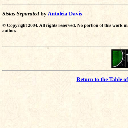
Sistas Separated
by
Antoleia Davis
© Copyright 2004. All rights reserved. No portion of this work m
author.
Return to the Table o