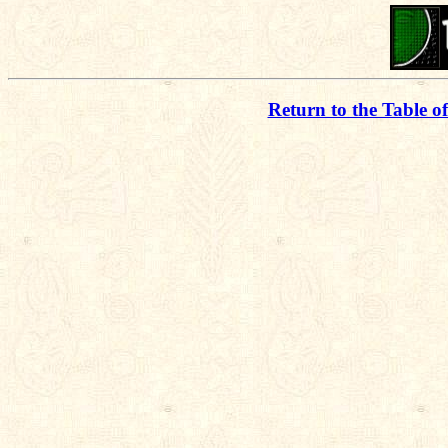
Return to the Table o