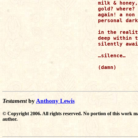
milk & honey,
gold? where? 
again! a non 
personal dark
in the realit
deep within t
silently awai
…silence…

(damn)

Testament
by
Anthony Lewis
© Copyright 2006. All rights reserved. No portion of this work m
author.