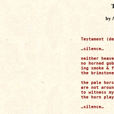
by 
Testament (de
…silence…

neither heave
no horned gob
ing smoke & f
the brimstone
the pale hors
are not aroun
to witness my
the horn play
…silence…
