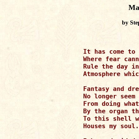
Ma
by Ste
It has come to 
Where fear cann
Rule the day in
Atmosphere whic
Fantasy and dre
No longer seem 
From doing what
By the organ th
To this shell w
Houses my soul.
