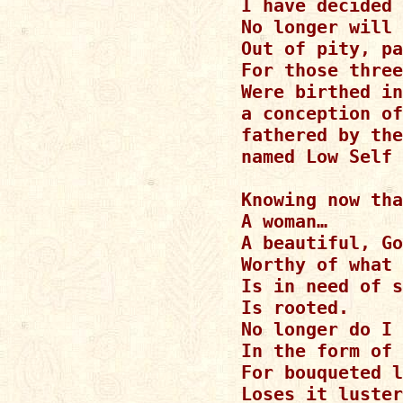
I have decided 
No longer will 
Out of pity, pa
For those three
Were birthed in
a conception of
fathered by the
named Low Self 
Knowing now tha
A woman…

A beautiful, Go
Worthy of what 
Is in need of s
Is rooted.

No longer do I 
In the form of 
For bouqueted l
Loses it luster