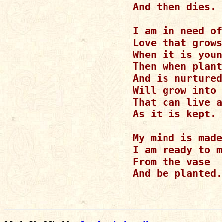
And then dies.

I am in need of
Love that grows
When it is youn
Then when plant
And is nurtured
Will grow into 
That can live a
As it is kept.

My mind is made
I am ready to m
From the vase

And be planted.
