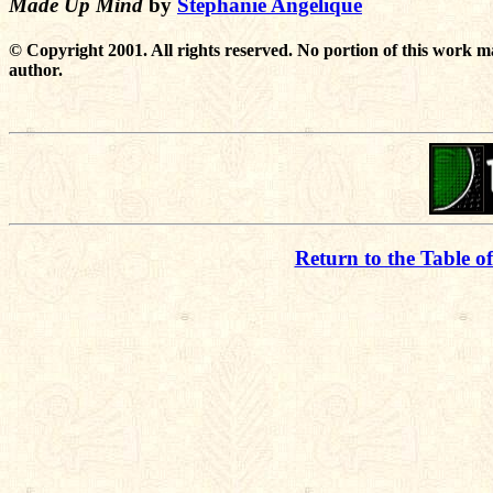
Made Up Mind
by
Stephanie Angelique
© Copyright 2001. All rights reserved. No portion of this work m
author.
Return to the Table o