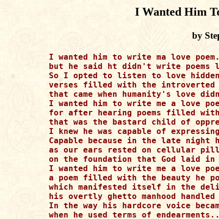
I Wanted Him T
by Ste
I wanted him to write ma love poem.
but he said ht didn't write poems l
So I opted to listen to love hidden
verses filled with the introverted 
that came when humanity's love didn
I wanted him to write me a love poe
for after hearing poems filled with
that was the bastard child of oppre
I knew he was capable of expressing
Capable because in the late night h
as our ears rested on cellular pill
on the foundation that God laid in 
I wanted him to write me a love poe
a poem filled with the beauty he po
which manifested itself in the deli
his overtly ghetto manhood handled 
In the way his hardcore voice becam
when he used terms of endearments..