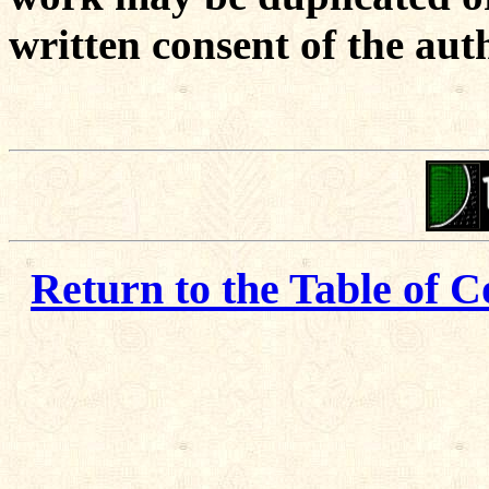
written consent of the aut
Return to the Table of C