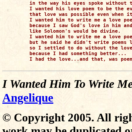
in the way his eyes spoke without t
I wanted his love poem to be the ev
that love was possible even when it
I wanted him to write me a love poe
because I saw God's love in him and
like Solomon's would be divine.

I wanted him to write me a love poe
but he said he didn't write poems l
so I settled to do without the love
because I had something better...

I had the love...and that, was poem
I Wanted Him To Write M
Angelique
© Copyright 2005. All righ
work may be duplicated or