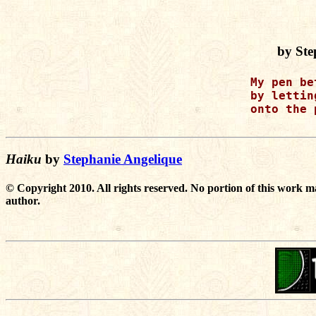
by Ste
My pen be
by lettin
onto the 
Haiku
by
Stephanie Angelique
© Copyright 2010. All rights reserved. No portion of this work m
author.