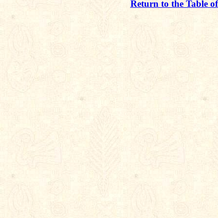
Return to the Table o