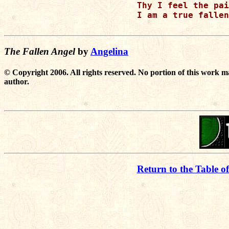
Thy I feel the pai
I am a true fallen
The Fallen Angel
by
Angelina
© Copyright 2006. All rights reserved. No portion of this work m
author.
Return to the Table o