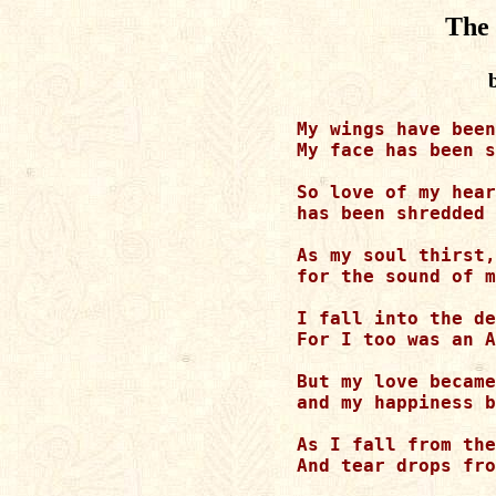
The 
My wings have been
My face has been s
So love of my hear
has been shredded 
As my soul thirst,

for the sound of m
I fall into the de
For I too was an A
But my love became
and my happiness b
As I fall from the
And tear drops fro