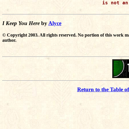
is not an
I Keep You Here
by
Alyce
© Copyright 2003. All rights reserved. No portion of this work m
author.
Return to the Table o