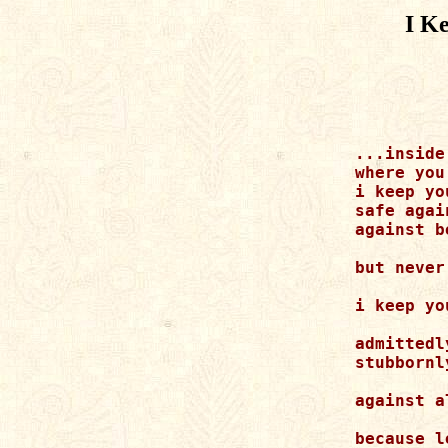
I K
...inside

where you
i keep yo
safe agai
against b
but never
i keep yo
admittedly
stubbornly
against a
because l