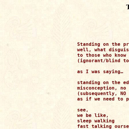
Standing on the pr
well, what disguis
to those who know 
(ignorant/blind to
as I was saying… 

standing on the ed
misconception, no 
(subsequently, NO 
as if we need to p
see, 

we be like, 

sleep walking 

fast talking ourse