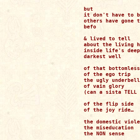
but 

it don't have to b
others have gone t
befo 

& lived to tell 

about the living h
inside life's deep
darkest well 

of that bottomless
of the ego trip 

the ugly underbell
of vain glory 

(can a sista TELL 
of the flip side 

of the joy ride… 

the domestic viole
the miseducation 

the NON sense 
