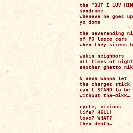
the "BUT I LUV HIM
syndrome 

wheneva he goes up
yo dome 

the neverending ni
of PO leece cars 

when they sirens b
wakin neighbors 

all times of night
another ghetto nik
& neva wanna let 

tha charges stick 

can't STAND to be 

without tha~dikk… 

cycle, vicious 

life? HELL! 

love? WHAT? 

then death… 
