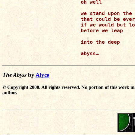
oh well 

we stand upon the 
that could be ever
if we would but lo
before we leap 

into the deep 

abyss… 

The Abyss
by
Alyce
© Copyright 2000. All rights reserved. No portion of this work m
author.