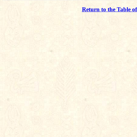
Return to the Table o