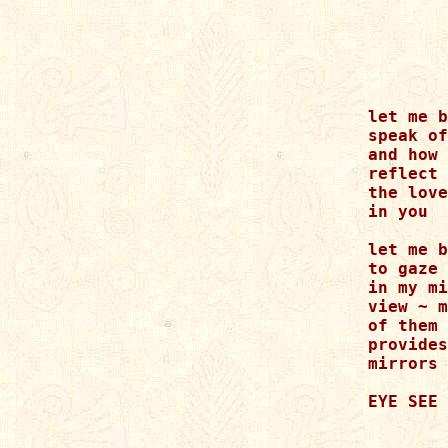
let me b
speak of
and how 
reflect 
the love

in you

let me b
to gaze 
in my mi
view ~ m
of them 
provides
mirrors

EYE SEE 