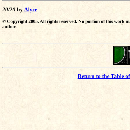
20/20
by
Alyce
© Copyright 2005. All rights reserved. No portion of this work m
author.
Return to the Table o