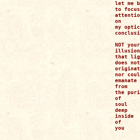
let me b
to focus
attentio
on

my optic
conclusi
NOT your
illusion
that lig
does not

originat
nor coul
emanate

from

the puri
of

soul

deep

inside

of

you
