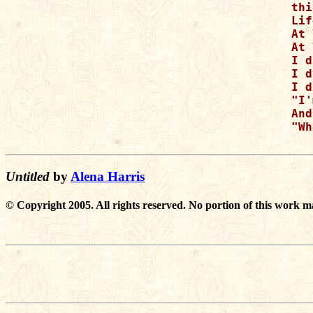
thi
Lif
At 
At 
I d
I d
I d
"I'
And
"Wh
Untitled
by
Alena Harris
© Copyright 2005. All rights reserved. No portion of this work m