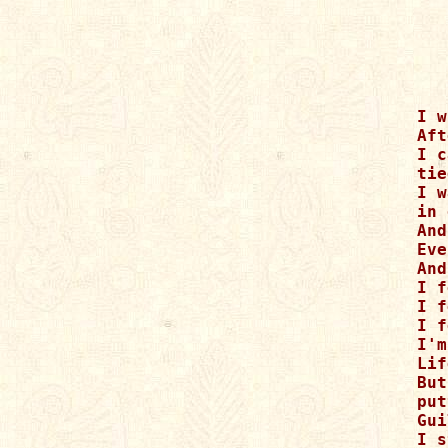
I w
Aft
I c
tie
I w
in 
And
Eve
And
I f
I f
I f
I'm
Lif
But
put
Gui
I s