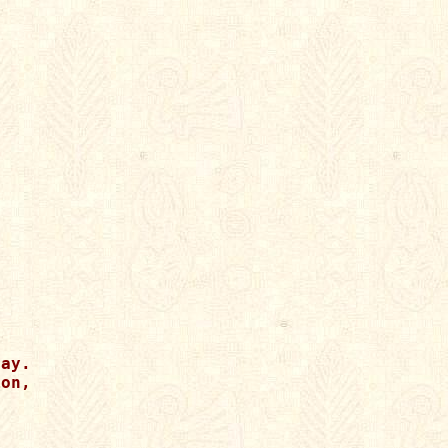
ay.

on,
