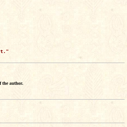
t."

f the author.