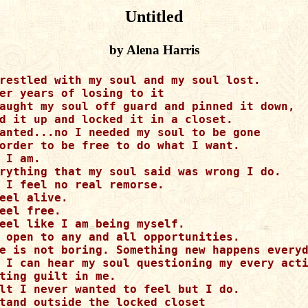
Untitled
by Alena Harris
restled with my soul and my soul lost.

er years of losing to it

aught my soul off guard and pinned it down,

d it up and locked it in a closet.

anted...no I needed my soul to be gone

order to be free to do what I want.

 I am.

rything that my soul said was wrong I do.

 I feel no real remorse.

eel alive.

eel free.

eel like I am being myself.

 open to any and all opportunities.

e is not boring. Something new happens everyd
 I can hear my soul questioning my every acti
ting guilt in me.

lt I never wanted to feel but I do.

tand outside the locked closet
