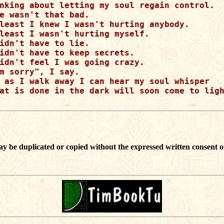
nking about letting my soul regain control.

e wasn't that bad.

least I knew I wasn't hurting anybody.

least I wasn't hurting myself.

idn't have to lie.

idn't have to keep secrets.

idn't feel I was going crazy.

m sorry", I say.

 as I walk away I can hear my soul whisper

at is done in the dark will soon come to ligh
ay be duplicated or copied without the expressed written consent o