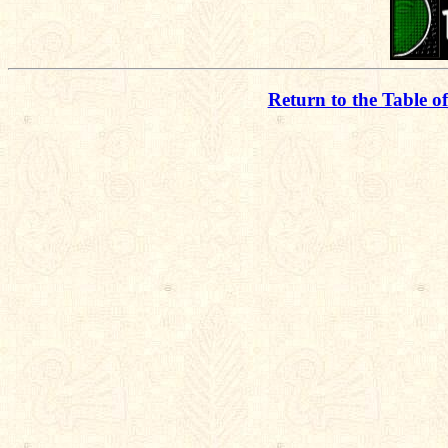
Return to the Table o