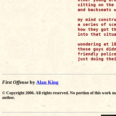
sitting on the 
and backseats w
my mind constru
a series of sce
how they got th
into that situa
wondering at 10
those guys didn
friendly police
just doing thei
First Offense
by
Alan King
© Copyright 2006. All rights reserved. No portion of this work m
author.