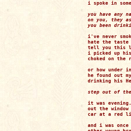
you have any na
on you, they as
i've never smok
hate the taste 
tell you this l
i picked up his
choked on the r
or how under in
he found out my
it was evening.
out the window 
car at a red li
and i was once 
other young bro