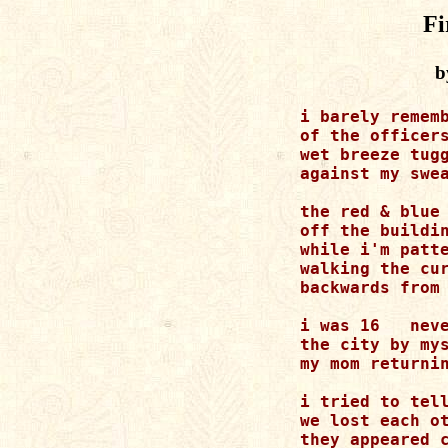
Fi
b
i barely rememb
of the officers
wet breeze tugg
against my swea
the red & blue 
off the buildin
while i'm patte
walking the cur
backwards from 
i was 16   neve
the city by mys
my mom returnin
i tried to tell
we lost each ot
they appeared c