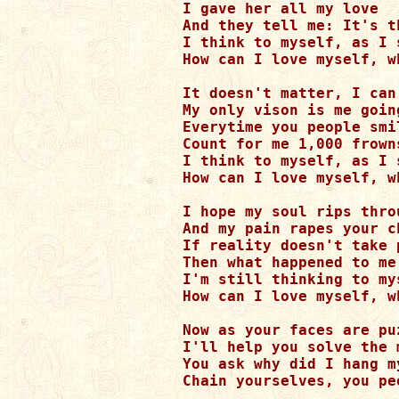
I gave her all my love 

And they tell me: It's t
I think to myself, as I 
How can I love myself, w
It doesn't matter, I can'
My only vison is me going
Everytime you people smil
Count for me 1,000 frowns
I think to myself, as I 
How can I love myself, w
I hope my soul rips thro
And my pain rapes your ch
If reality doesn't take p
Then what happened to me
I'm still thinking to my
How can I love myself, w
Now as your faces are puz
I'll help you solve the m
You ask why did I hang my
Chain yourselves, you pe