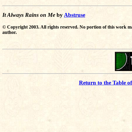
It Always Rains on Me
by
Abstruse
© Copyright 2003. All rights reserved. No portion of this work m
author.
Return to the Table o