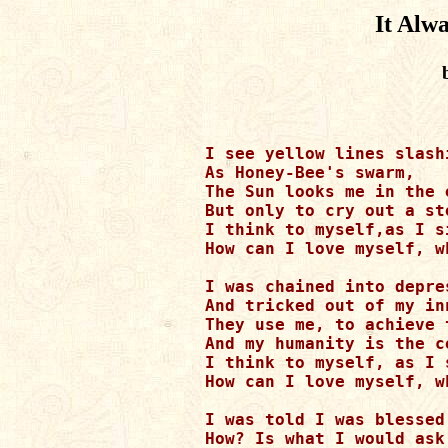
It Alw
I see yellow lines slash
As Honey-Bee's swarm, 

The Sun looks me in the e
But only to cry out a sto
I think to myself,as I s
How can I love myself, w
I was chained into depres
And tricked out of my in
They use me, to achieve 
And my humanity is the co
I think to myself, as I 
How can I love myself, w
I was told I was blessed 
How? Is what I would ask.