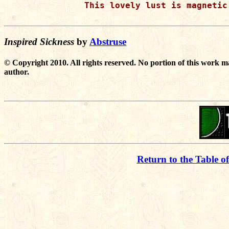
This lovely lust is magnetic
Inspired Sickness
by
Abstruse
© Copyright 2010. All rights reserved. No portion of this work m
author.
Return to the Table o