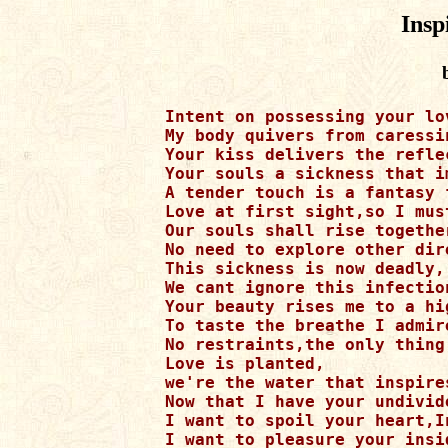
Insp
Intent on possessing your lov
My body quivers from caressi
Your kiss delivers the refle
Your souls a sickness that i
A tender touch is a fantasy 
Love at first sight,so I mus
Our souls shall rise together
No need to explore other dire
This sickness is now deadly, 
We cant ignore this infection
Your beauty rises me to a hig
To taste the breathe I admire
No restraints,the only thing
Love is planted, 

we're the water that inspires
Now that I have your undivid
I want to spoil your heart,I
I want to pleasure your insi