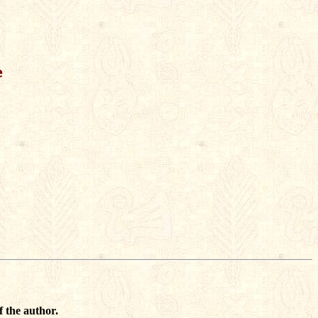


f the author.