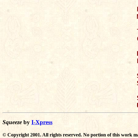
Squeeze
by
I-Xpress
© Copyright 2001. All rights reserved. No portion of this work m