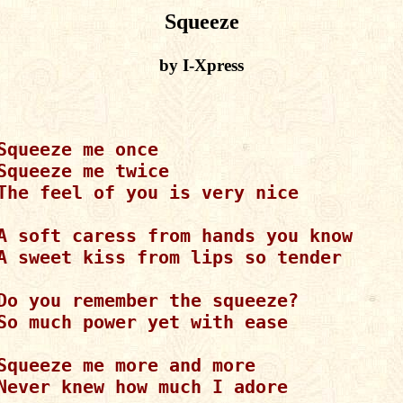
Squeeze
by I-Xpress
Squeeze me once 

Squeeze me twice

The feel of you is very nice

A soft caress from hands you know

A sweet kiss from lips so tender

Do you remember the squeeze?

So much power yet with ease

Squeeze me more and more

Never knew how much I adore
