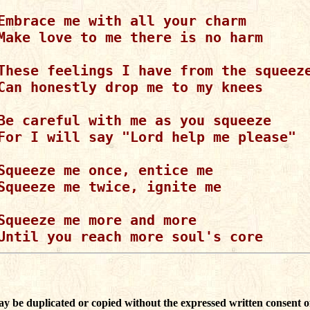
Embrace me with all your charm 

Make love to me there is no harm

These feelings I have from the squeeze
Can honestly drop me to my knees

Be careful with me as you squeeze 

For I will say "Lord help me please"

Squeeze me once, entice me

Squeeze me twice, ignite me

Squeeze me more and more

ay be duplicated or copied without the expressed written consent o