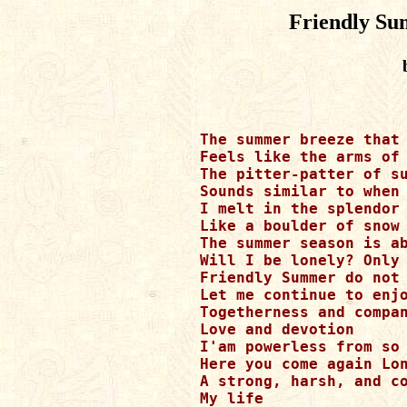
Friendly Su
The summer breeze that 
Feels like the arms of 
The pitter-patter of su
Sounds similar to when 
I melt in the splendor 
Like a boulder of snow 
The summer season is ab
Will I be lonely? Only 
Friendly Summer do not 
Let me continue to enjo
Togetherness and compan
Love and devotion

I'am powerless from so 
Here you come again Lon
A strong, harsh, and co
My life
