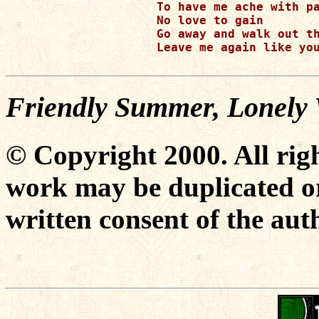
To have me ache with pa
No love to gain

Go away and walk out th
Leave me again like you
Friendly Summer, Lonely 
© Copyright 2000. All righ
work may be duplicated or
written consent of the aut