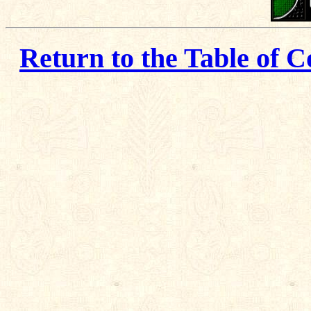
Return to the Table of C