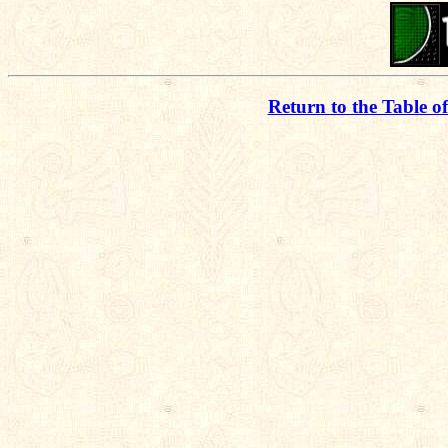
Return to the Table o