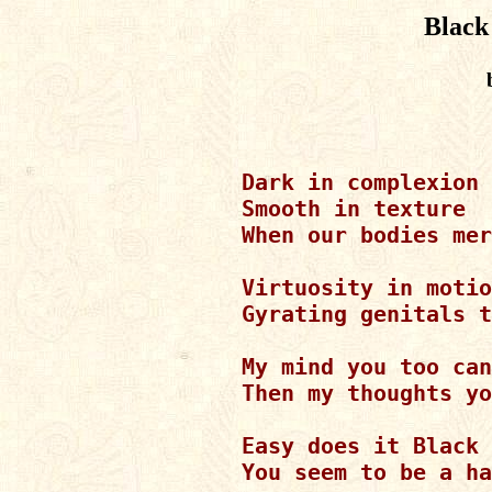
Black
Dark in complexion

Smooth in texture

When our bodies mer
Virtuosity in motio
Gyrating genitals t
My mind you too can
Then my thoughts yo
Easy does it Black 
You seem to be a ha