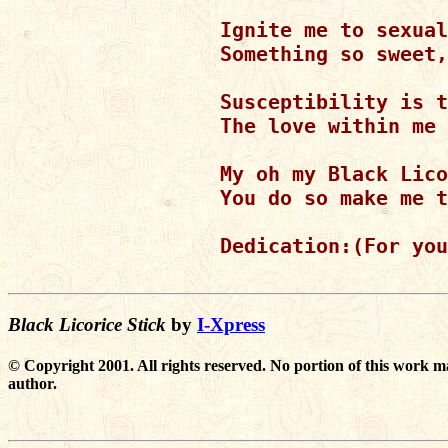
Ignite me to sexual
Something so sweet,
Susceptibility is t
The love within me 
My oh my Black Lico
You do so make me t
Dedication:(For you
Black Licorice Stick
by
I-Xpress
© Copyright 2001. All rights reserved. No portion of this work m
author.